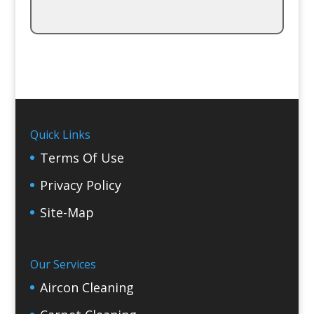
Quick Links
Terms Of Use
Privacy Policy
Site-Map
Our Services
Aircon Cleaning