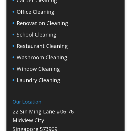
Carpet Cleaning
Office Cleaning
Renovation Cleaning
School Cleaning
Restaurant Cleaning
Washroom Cleaning
Window Cleaning
Laundry Cleaning
Our Location
22 Sin Ming Lane #06-76
Midview City
Singapore 573969