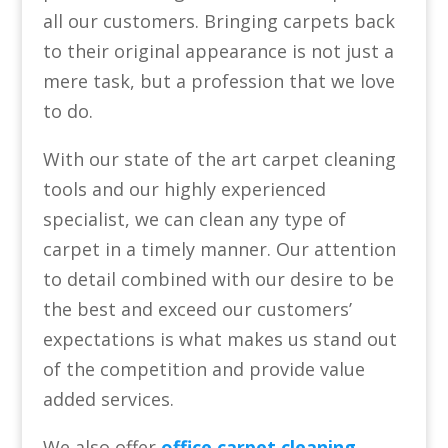
all our customers. Bringing carpets back
to their original appearance is not just a
mere task, but a profession that we love
to do.
With our state of the art carpet cleaning
tools and our highly experienced
specialist, we can clean any type of
carpet in a timely manner. Our attention
to detail combined with our desire to be
the best and exceed our customers’
expectations is what makes us stand out
of the competition and provide value
added services.
We also offer
office carpet cleaning