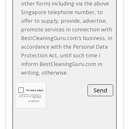
other form) including via the above
Singapore telephone number, to
offer to supply, provide, advertise,
promote services in connection with
BestCleaningGuru.com's business, in
accordance with the Personal Data
Protection Act, until such time I
inform BestCleaningGuru.com in
writing, otherwise.