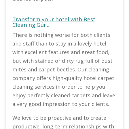
Transform your hotel with Best
Cleaning Guru
There is nothing worse for both clients
and staff than to stay in a lovely hotel
with excellent features and great food,
but with stained or dirty rug full of dust
mites and carpet beetles. Our cleaning
company offers high-quality hotel carpet
cleaning services in order to help you
enjoy perfectly cleaned carpets and leave
a very good impression to your clients.
We love to be proactive and to create
productive, long-term relationships with