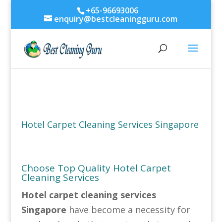
+65-96693006
enquiry@bestcleaningguru.com
Hotel Carpet Cleaning Services Singapore
Choose Top Quality Hotel Carpet
Cleaning Services
Hotel carpet cleaning services
Singapore
have become a necessity for