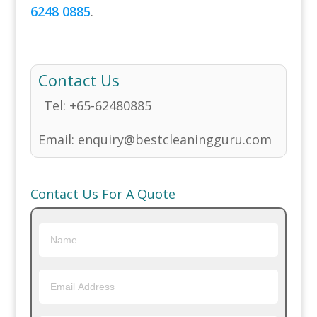
6248 0885
.
Contact Us
Tel:
+65-62480885
Email:
enquiry@bestcleaningguru.com
Contact Us For A Quote