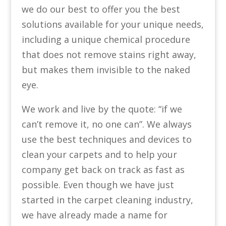
we do our best to offer you the best
solutions available for your unique needs,
including a unique chemical procedure
that does not remove stains right away,
but makes them invisible to the naked
eye.
We work and live by the quote: “if we
can’t remove it, no one can”. We always
use the best techniques and devices to
clean your carpets and to help your
company get back on track as fast as
possible. Even though we have just
started in the carpet cleaning industry,
we have already made a name for