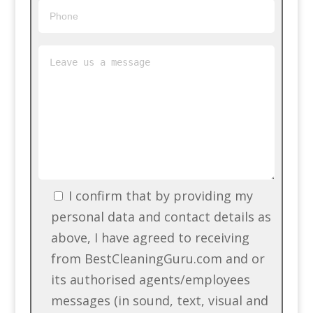
I confirm that by providing my
personal data and contact details as
above, I have agreed to receiving
from BestCleaningGuru.com and or
its authorised agents/employees
messages (in sound, text, visual and