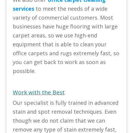
services
to meet the needs of a wide
variety of commercial customers. Most
businesses have huge flooring with large
carpet areas, so we use high-end
equipment that is able to clean your
office carpets and rugs extremely fast, so
you can get back to work as soon as
possible.
Work with the Best
Our specialist is fully trained in advanced
stain and spot removal techniques. Even
though we do not claim that we can
remove any type of stain extremely fast,