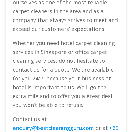
ourselves as one of the most reliable
carpet cleaners in the area and as a
company that always strives to meet and
exceed our customers’ expectations.
Whether you need hotel carpet cleaning
services in Singapore or office carpet
cleaning services, do not hesitate to
contact us for a quote. We are available
for you 24/7, because your business or
hotel is important to us. We’ll go the
extra mile and to offer you a great deal
you won’t be able to refuse.
Contact us at
enquiry@bestcleaningguru.com
or at
+65