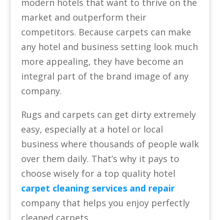
modern hotels that want to thrive on the
market and outperform their
competitors. Because carpets can make
any hotel and business setting look much
more appealing, they have become an
integral part of the brand image of any
company.
Rugs and carpets can get dirty extremely
easy, especially at a hotel or local
business where thousands of people walk
over them daily. That’s why it pays to
choose wisely for a top quality hotel
carpet cleaning services and repair
company that helps you enjoy perfectly
cleaned carpets.