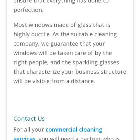
ensure that everything has done to
perfection.
Most windows made of glass that is
highly ductile. As the suitable cleaning
company, we guarantee that your
windows will be taken care of by the
right people, and the sparkling glasses
that characterize your business structure
will be visible from a distance.
Contact Us
For all your
commercial cleaning
services
, you will need a partner who is