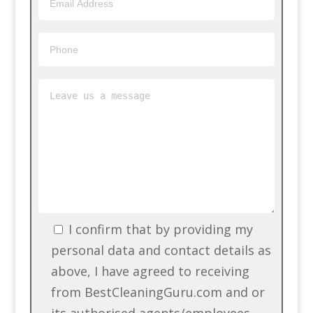
I confirm that by providing my
personal data and contact details as
above, I have agreed to receiving
from BestCleaningGuru.com and or
its authorised agents/employees