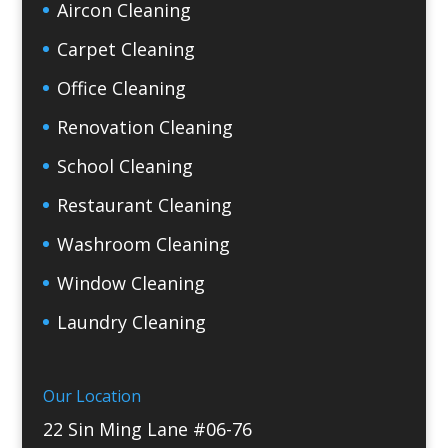
Aircon Cleaning
Carpet Cleaning
Office Cleaning
Renovation Cleaning
School Cleaning
Restaurant Cleaning
Washroom Cleaning
Window Cleaning
Laundry Cleaning
Our Location
22 Sin Ming Lane #06-76