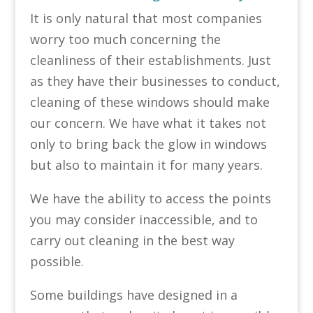
It is only natural that most companies
worry too much concerning the
cleanliness of their establishments. Just
as they have their businesses to conduct,
cleaning of these windows should make
our concern. We have what it takes not
only to bring back the glow in windows
but also to maintain it for many years.
We have the ability to access the points
you may consider inaccessible, and to
carry out cleaning in the best way
possible.
Some buildings have designed in a