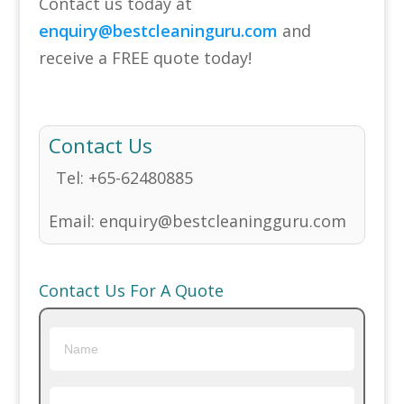
Contact us today at
enquiry@bestcleaninguru.com
and
receive a FREE quote today!
Contact Us
Tel:
+65-62480885
Email:
enquiry@bestcleaningguru.com
Contact Us For A Quote