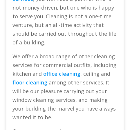
not money-driven, but one who is happy
to serve you. Cleaning is not a one-time
venture, but an all-time activity that
should be carried out throughout the life
of a building.
We offer a broad range of other cleaning
services for commercial outfits, including
kitchen and
office cleaning
, ceiling and
floor cleaning
among other services. It
will be our pleasure carrying out your
window cleaning services, and making
your building the marvel you have always
wanted it to be.