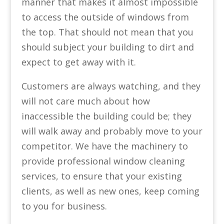
manner that makes it almost impossible
to access the outside of windows from
the top. That should not mean that you
should subject your building to dirt and
expect to get away with it.
Customers are always watching, and they
will not care much about how
inaccessible the building could be; they
will walk away and probably move to your
competitor. We have the machinery to
provide professional window cleaning
services, to ensure that your existing
clients, as well as new ones, keep coming
to you for business.