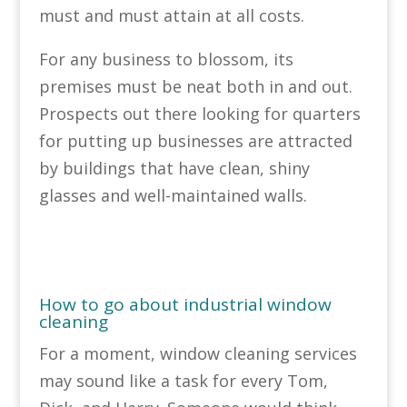
must and must attain at all costs.
For any business to blossom, its
premises must be neat both in and out.
Prospects out there looking for quarters
for putting up businesses are attracted
by buildings that have clean, shiny
glasses and well-maintained walls.
How to go about industrial window
cleaning
For a moment, window cleaning services
may sound like a task for every Tom,