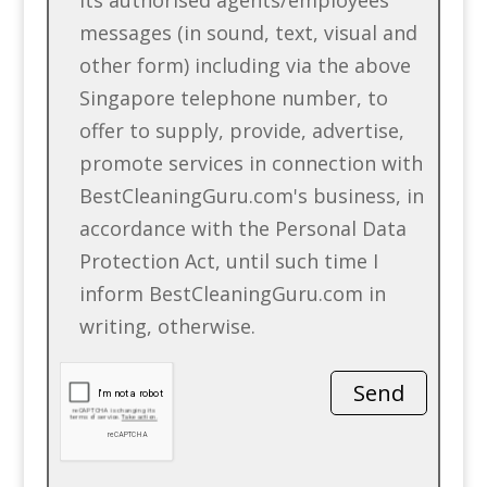
messages (in sound, text, visual and
other form) including via the above
Singapore telephone number, to
offer to supply, provide, advertise,
promote services in connection with
BestCleaningGuru.com's business, in
accordance with the Personal Data
Protection Act, until such time I
inform BestCleaningGuru.com in
writing, otherwise.