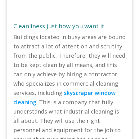
Cleanliness just how you want it
Buildings located in busy areas are bound
to attract a lot of attention and scrutiny
from the public. Therefore, they will need
to be kept clean by all means, and this
can only achieve by hiring a contractor
who specializes in commercial cleaning
services, including
skyscraper window
cleaning
. This is a company that fully
understands what industrial cleaning is
all about. They will use the right
personnel and equipment for the job to