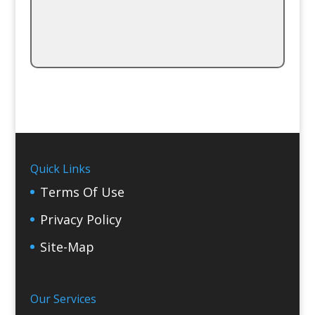
Quick Links
Terms Of Use
Privacy Policy
Site-Map
Our Services