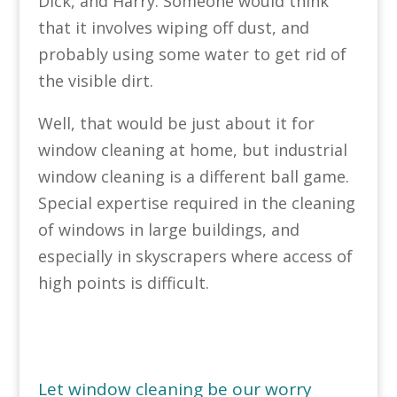
Dick, and Harry. Someone would think
that it involves wiping off dust, and
probably using some water to get rid of
the visible dirt.
Well, that would be just about it for
window cleaning at home, but industrial
window cleaning is a different ball game.
Special expertise required in the cleaning
of windows in large buildings, and
especially in skyscrapers where access of
high points is difficult.
Let window cleaning be our worry