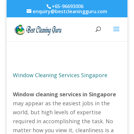
+65-96693006
enquiry@bestcleaningguru.com
Window Cleaning Services Singapore
Window cleaning services in Singapore
may appear as the easiest jobs in the
world, but high levels of expertise
required in accomplishing the task. No
matter how you view it, cleanliness is a