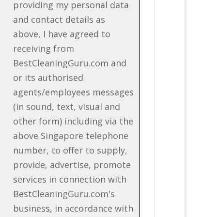
providing my personal data
and contact details as
above, I have agreed to
receiving from
BestCleaningGuru.com and
or its authorised
agents/employees messages
(in sound, text, visual and
other form) including via the
above Singapore telephone
number, to offer to supply,
provide, advertise, promote
services in connection with
BestCleaningGuru.com's
business, in accordance with