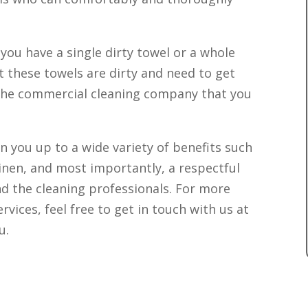
you have a single dirty towel or a whole
 these towels are dirty and need to get
 the commercial cleaning company that you
n you up to a wide variety of benefits such
linen, and most importantly, a respectful
d the cleaning professionals. For more
vices, feel free to get in touch with us at
u.