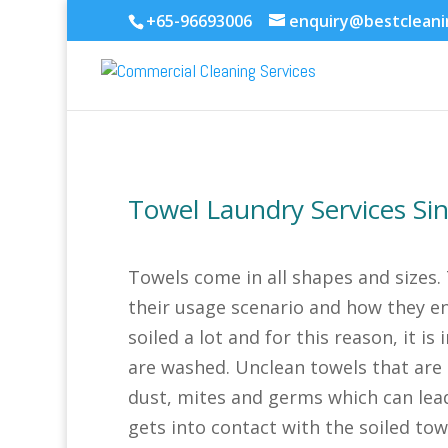
+65-96693006
enquiry@bestclean
Towel Laundry Services Si
Towels come in all shapes and sizes.
their usage scenario and how they en
soiled a lot and for this reason, it i
are washed. Unclean towels that are 
dust, mites and germs which can lea
gets into contact with the soiled tow