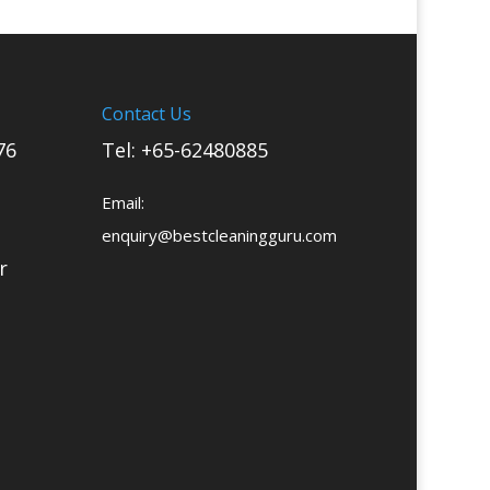
Contact Us
76
Tel:
+65-62480885
Email:
enquiry@bestcleaningguru.com