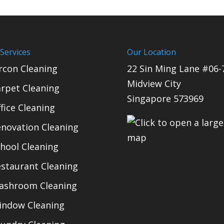
Services
Our Location
rcon Cleaning
22 Sin Ming Lane #06-
Midview City
rpet Cleaning
Singapore 573969
fice Cleaning
novation Cleaning
hool Cleaning
staurant Cleaning
ashroom Cleaning
indow Cleaning