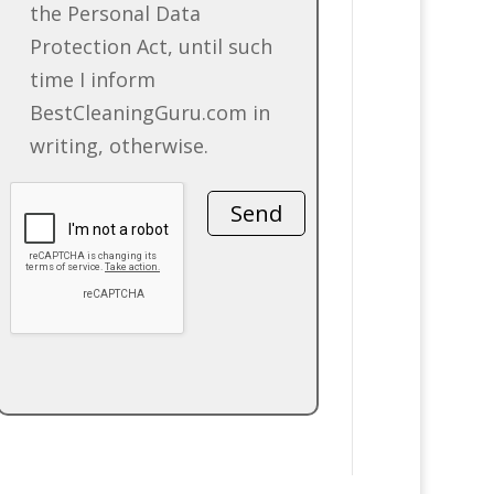
the Personal Data
Protection Act, until such
time I inform
BestCleaningGuru.com in
writing, otherwise.