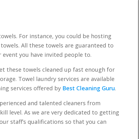
towels. For instance, you could be hosting
towels. All these towels are guaranteed to
r event you have invited people to.
 these towels cleaned up fast enough for
torage. Towel laundry services are available
ning services offered by
Best Cleaning Guru
.
xperienced and talented cleaners from
ill level. As we are very dedicated to getting
ur staff’s qualifications so that you can