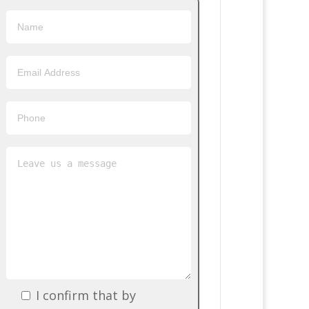
I confirm that by