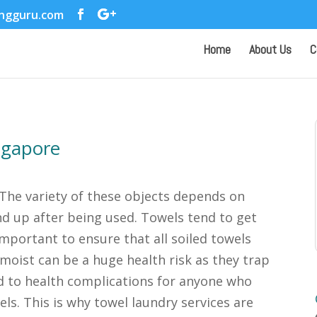
ingguru.com
Home
About Us
C
ngapore
 The variety of these objects depends on
d up after being used. Towels tend to get
s important to ensure that all soiled towels
moist can be a huge health risk as they trap
d to health complications for anyone who
els. This is why towel laundry services are