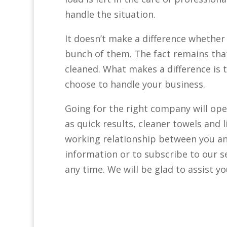
handle the situation.
It doesn’t make a difference whether 
bunch of them. The fact remains that
cleaned. What makes a difference is
choose to handle your business.
Going for the right company will ope
as quick results, cleaner towels and 
working relationship between you an
information or to subscribe to our ser
any time. We will be glad to assist yo