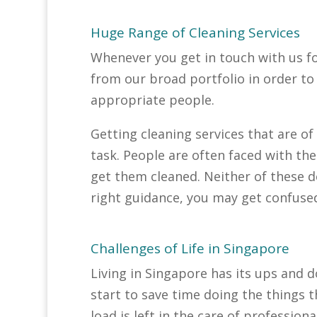
Huge Range of Cleaning Services
Whenever you get in touch with us fo
from our broad portfolio in order t
appropriate people.
Getting cleaning services that are of
task. People are often faced with th
get them cleaned. Neither of these d
right guidance, you may get confuse
Challenges of Life in Singapore
Living in Singapore has its ups and d
start to save time doing the things t
load is left in the care of professi