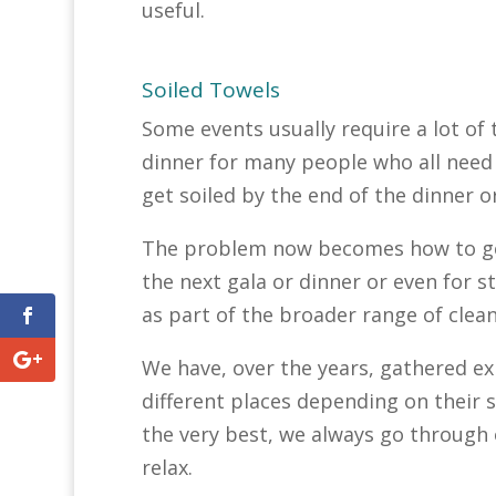
useful.
Soiled Towels
Some events usually require a lot of 
dinner for many people who all need 
get soiled by the end of the dinner o
The problem now becomes how to get
the next gala or dinner or even for s
as part of the broader range of clea
We have, over the years, gathered e
different places depending on their sk
the very best, we always go through o
relax.