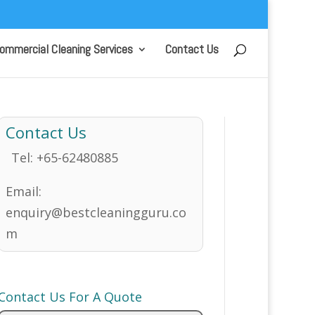
ommercial Cleaning Services
Contact Us
Contact Us
Tel:
+65-62480885
Email:
enquiry@bestcleaningguru.co
m
Contact Us For A Quote