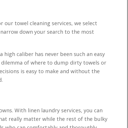
r our towel cleaning services, we select
o narrow down your search to the most
 a high caliber has never been such an easy
e dilemma of where to dump dirty towels or
ecisions is easy to make and without the
d.
owns. With linen laundry services, you can
hat really matter while the rest of the bulky
onals who can comfortably and thoroughly