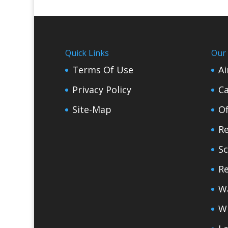
Quick Links
Our 
Terms Of Use
Ai
Privacy Policy
Ca
Site-Map
Of
Re
Sc
Re
W
W