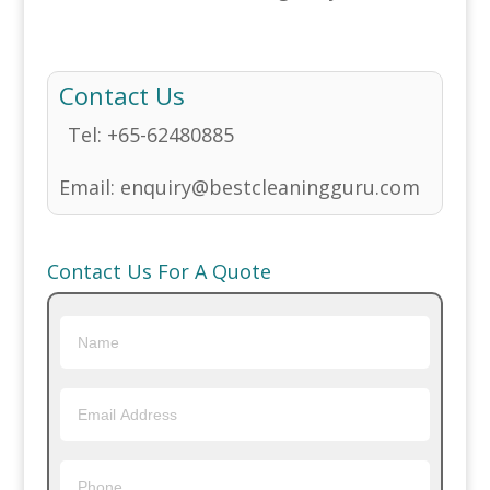
Contact Us
Tel:
+65-62480885
Email:
enquiry@bestcleaningguru.com
Contact Us For A Quote