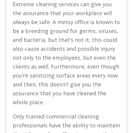
Extreme cleaning services can give you
the assurance that your workplace will
always be safe. A messy office is known to
be a breeding ground for germs, viruses,
and bacteria, but that’s not it, this could
also cause accidents and possible injury
not only to the employees, but even the
clients as well. Furthermore, even though
you’re sanitizing surface areas every now
and then, this doesn’t give you the
assurance that you have cleaned the
whole place.
Only trained commercial cleaning
professionals have the ability to maintain