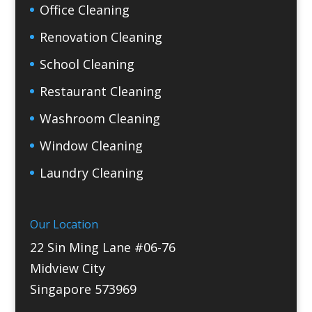
Office Cleaning
Renovation Cleaning
School Cleaning
Restaurant Cleaning
Washroom Cleaning
Window Cleaning
Laundry Cleaning
Our Location
22 Sin Ming Lane #06-76
Midview City
Singapore 573969