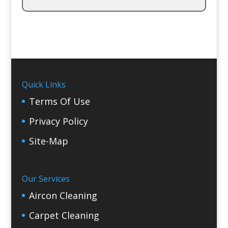
Quick Links
Terms Of Use
Privacy Policy
Site-Map
Our Services
Aircon Cleaning
Carpet Cleaning