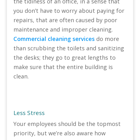
the tidiness of an office, in a sense that
you don’t have to worry about paying for
repairs, that are often caused by poor
maintenance and improper cleaning.
Commercial cleaning services
do more
than scrubbing the toilets and sanitizing
the desks; they go to great lengths to
make sure that the entire building is
clean.
Less Stress
Your employees should be the topmost
priority, but we’re also aware how