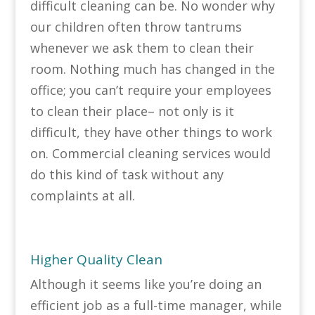
difficult cleaning can be. No wonder why
our children often throw tantrums
whenever we ask them to clean their
room. Nothing much has changed in the
office; you can’t require your employees
to clean their place– not only is it
difficult, they have other things to work
on. Commercial cleaning services would
do this kind of task without any
complaints at all.
Higher Quality Clean
Although it seems like you’re doing an
efficient job as a full-time manager, while