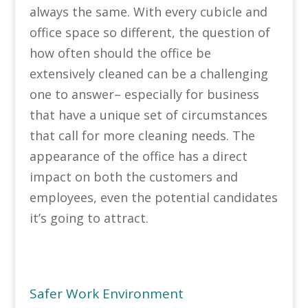
always the same. With every cubicle and
office space so different, the question of
how often should the office be
extensively cleaned can be a challenging
one to answer– especially for business
that have a unique set of circumstances
that call for more cleaning needs. The
appearance of the office has a direct
impact on both the customers and
employees, even the potential candidates
it’s going to attract.
Safer Work Environment