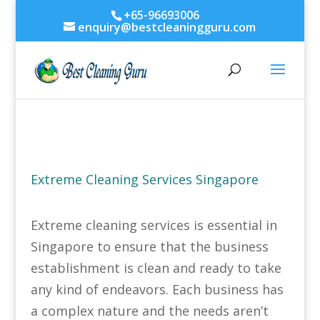
+65-96693006
enquiry@bestcleaningguru.com
Extreme Cleaning Services Singapore
Extreme cleaning services is essential in
Singapore to ensure that the business
establishment is clean and ready to take
any kind of endeavors. Each business has
a complex nature and the needs aren’t