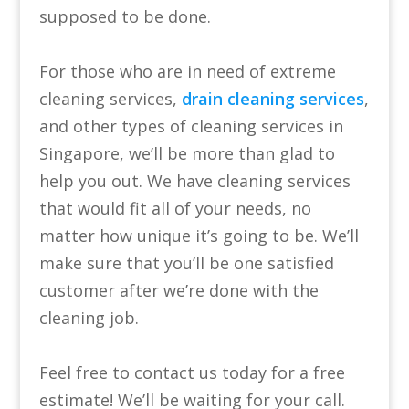
supposed to be done.
For those who are in need of extreme
cleaning services,
drain cleaning services
,
and other types of cleaning services in
Singapore, we’ll be more than glad to
help you out. We have cleaning services
that would fit all of your needs, no
matter how unique it’s going to be. We’ll
make sure that you’ll be one satisfied
customer after we’re done with the
cleaning job.
Feel free to contact us today for a free
estimate! We’ll be waiting for your call.