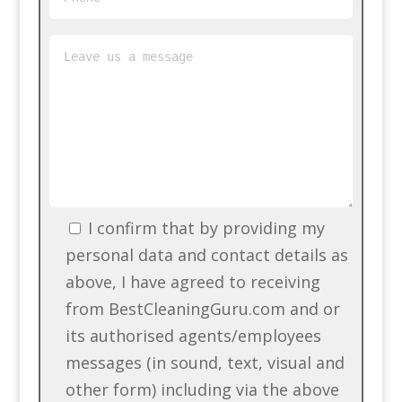
I confirm that by providing my
personal data and contact details as
above, I have agreed to receiving
from BestCleaningGuru.com and or
its authorised agents/employees
messages (in sound, text, visual and
other form) including via the above