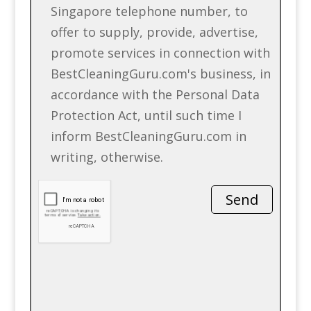
Singapore telephone number, to
offer to supply, provide, advertise,
promote services in connection with
BestCleaningGuru.com's business, in
accordance with the Personal Data
Protection Act, until such time I
inform BestCleaningGuru.com in
writing, otherwise.