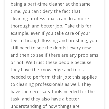
being a part-time cleaner at the same
time, you can’t deny the fact that
cleaning professionals can do a more
thorough and better job. Take this for
example, even if you take care of your
teeth through flossing and brushing, you
still need to see the dentist every now
and then to see if there are any problems
or not. We trust these people because
they have the knowledge and tools
needed to perform their job; this applies
to cleaning professionals as well. They
have the necessary tools needed for the
task, and they also have a better
understanding of how things are