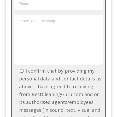
I confirm that by providing my
personal data and contact details as
above, I have agreed to receiving
from BestCleaningGuru.com and or
its authorised agents/employees
messages (in sound, text, visual and