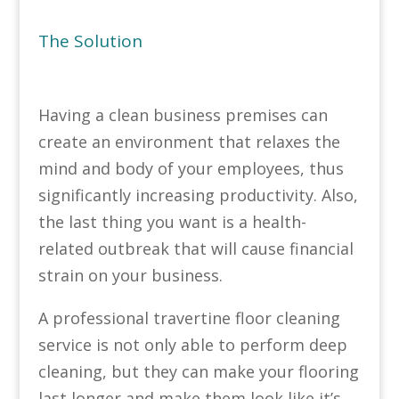
The Solution
Having a clean business premises can
create an environment that relaxes the
mind and body of your employees, thus
significantly increasing productivity. Also,
the last thing you want is a health-
related outbreak that will cause financial
strain on your business.
A professional travertine floor cleaning
service is not only able to perform deep
cleaning, but they can make your flooring
last longer and make them look like it’s