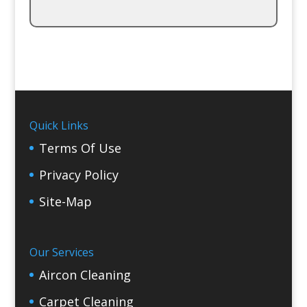
Quick Links
Terms Of Use
Privacy Policy
Site-Map
Our Services
Aircon Cleaning
Carpet Cleaning