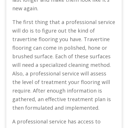
new again.
The first thing that a professional service
will do is to figure out the kind of
travertine flooring you have. Travertine
flooring can come in polished, hone or
brushed surface. Each of these surfaces
will need a specialized cleaning method.
Also, a professional service will assess
the level of treatment your flooring will
require. After enough information is
gathered, an effective treatment plan is
then formulated and implemented.
A professional service has access to