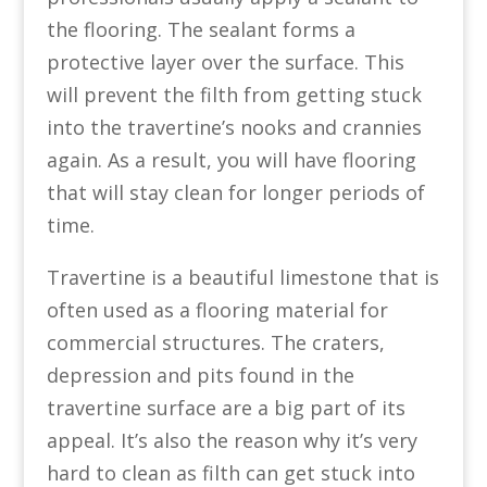
the flooring. The sealant forms a
protective layer over the surface. This
will prevent the filth from getting stuck
into the travertine’s nooks and crannies
again. As a result, you will have flooring
that will stay clean for longer periods of
time.
Travertine is a beautiful limestone that is
often used as a flooring material for
commercial structures. The craters,
depression and pits found in the
travertine surface are a big part of its
appeal. It’s also the reason why it’s very
hard to clean as filth can get stuck into