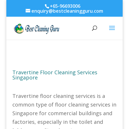
+65-96693006
enquiry@bestcleaningguru.com
Travertine Floor Cleaning Services
Singapore
Travertine floor cleaning services is a
common type of floor cleaning services in
Singapore for commercial buildings and
factories, especially in the toilet and