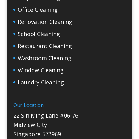
Office Cleaning
Renovation Cleaning
School Cleaning
Restaurant Cleaning
Washroom Cleaning
Window Cleaning
Laundry Cleaning
Our Location
22 Sin Ming Lane #06-76
Midview City
Singapore 573969