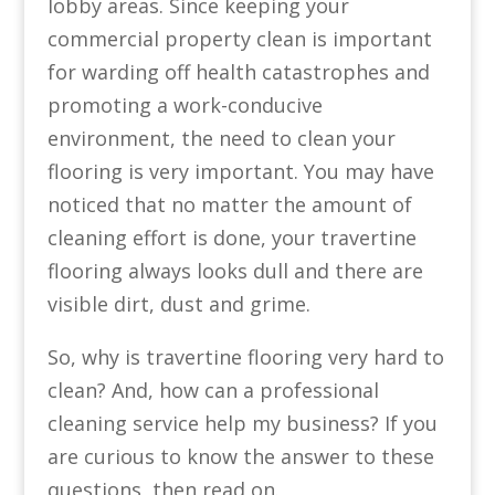
lobby areas. Since keeping your
commercial property clean is important
for warding off health catastrophes and
promoting a work-conducive
environment, the need to clean your
flooring is very important. You may have
noticed that no matter the amount of
cleaning effort is done, your travertine
flooring always looks dull and there are
visible dirt, dust and grime.
So, why is travertine flooring very hard to
clean? And, how can a professional
cleaning service help my business? If you
are curious to know the answer to these
questions, then read on.