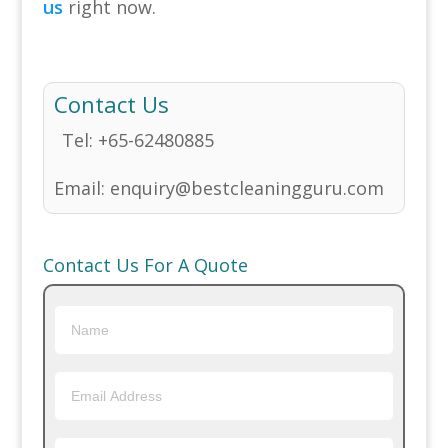
us
right now.
Contact Us
Tel:
+65-62480885
Email:
enquiry@bestcleaningguru.com
Contact Us For A Quote