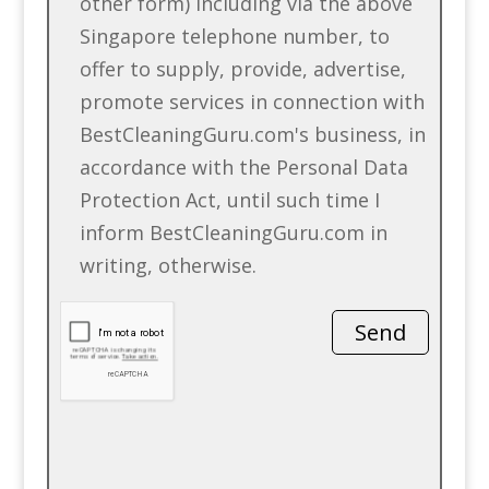
other form) including via the above
Singapore telephone number, to
offer to supply, provide, advertise,
promote services in connection with
BestCleaningGuru.com's business, in
accordance with the Personal Data
Protection Act, until such time I
inform BestCleaningGuru.com in
writing, otherwise.