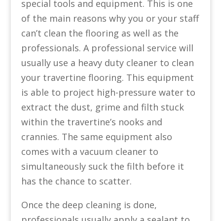
special tools and equipment. This is one
of the main reasons why you or your staff
can’t clean the flooring as well as the
professionals. A professional service will
usually use a heavy duty cleaner to clean
your travertine flooring. This equipment
is able to project high-pressure water to
extract the dust, grime and filth stuck
within the travertine’s nooks and
crannies. The same equipment also
comes with a vacuum cleaner to
simultaneously suck the filth before it
has the chance to scatter.
Once the deep cleaning is done,
professionals usually apply a sealant to