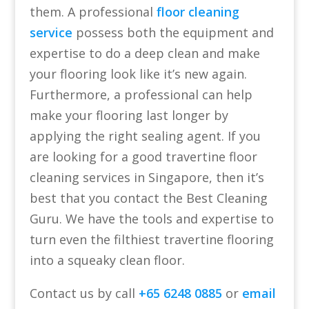
them. A professional
floor cleaning
service
possess both the equipment and
expertise to do a deep clean and make
your flooring look like it’s new again.
Furthermore, a professional can help
make your flooring last longer by
applying the right sealing agent. If you
are looking for a good travertine floor
cleaning services in Singapore, then it’s
best that you contact the Best Cleaning
Guru. We have the tools and expertise to
turn even the filthiest travertine flooring
into a squeaky clean floor.
Contact us by call
+65 6248 0885
or
email