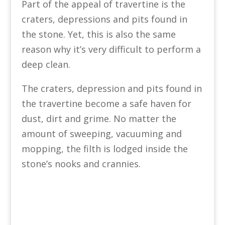
Part of the appeal of travertine is the
craters, depressions and pits found in
the stone. Yet, this is also the same
reason why it’s very difficult to perform a
deep clean.
The craters, depression and pits found in
the travertine become a safe haven for
dust, dirt and grime. No matter the
amount of sweeping, vacuuming and
mopping, the filth is lodged inside the
stone’s nooks and crannies.