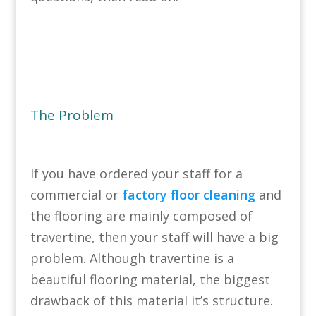
The Problem
If you have ordered your staff for a
commercial or
factory floor cleaning
and
the flooring are mainly composed of
travertine, then your staff will have a big
problem. Although travertine is a
beautiful flooring material, the biggest
drawback of this material it’s structure.