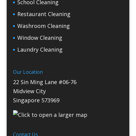
School Cleaning
Restaurant Cleaning
Washroom Cleaning
Window Cleaning
Laundry Cleaning
Our Location
22 Sin Ming Lane #06-76
Midview City
Singapore 573969
Contact Us