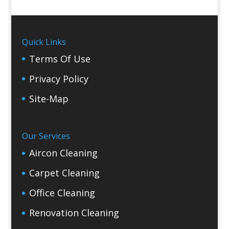
Quick Links
Terms Of Use
Privacy Policy
Site-Map
Our Services
Aircon Cleaning
Carpet Cleaning
Office Cleaning
Renovation Cleaning