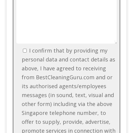
I confirm that by providing my
personal data and contact details as
above, I have agreed to receiving
from BestCleaningGuru.com and or
its authorised agents/employees
messages (in sound, text, visual and
other form) including via the above
Singapore telephone number, to
offer to supply, provide, advertise,
promote services in connection with