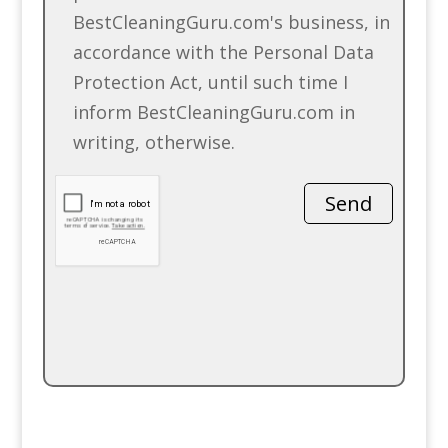
BestCleaningGuru.com's business, in
accordance with the Personal Data
Protection Act, until such time I
inform BestCleaningGuru.com in
writing, otherwise.