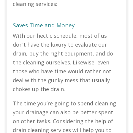
cleaning services:
Saves Time and Money
With our hectic schedule, most of us
don’t have the luxury to evaluate our
drain, buy the right equipment, and do
the cleaning ourselves. Likewise, even
those who have time would rather not
deal with the gunky mess that usually
chokes up the drain.
The time you’re going to spend cleaning
your drainage can also be better spent
on other tasks. Considering the help of
drain cleaning services will help you to