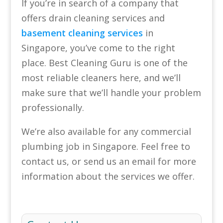
If you’re in search of a company that
offers drain cleaning services and
basement cleaning services
in
Singapore, you’ve come to the right
place. Best Cleaning Guru is one of the
most reliable cleaners here, and we’ll
make sure that we’ll handle your problem
professionally.
We’re also available for any commercial
plumbing job in Singapore. Feel free to
contact us, or send us an email for more
information about the services we offer.