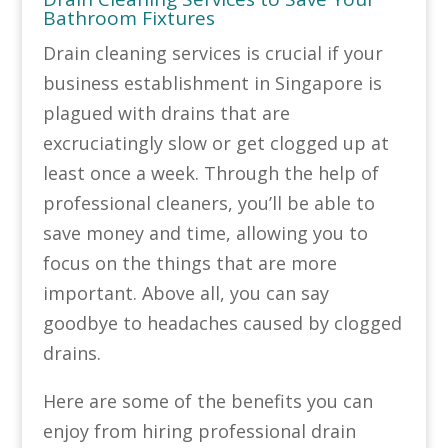
Bathroom Fixtures
Drain cleaning services is crucial if your
business establishment in Singapore is
plagued with drains that are
excruciatingly slow or get clogged up at
least once a week. Through the help of
professional cleaners, you’ll be able to
save money and time, allowing you to
focus on the things that are more
important. Above all, you can say
goodbye to headaches caused by clogged
drains.
Here are some of the benefits you can
enjoy from hiring professional drain