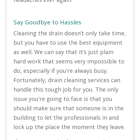
Say Goodbye to Hassles
Cleaning the drain doesn’t only take time,
but you have to use the best equipment
as well. We can say that it’s just plain
hard work that seems very impossible to
do, especially if you’re always busy.
Fortunately, drain cleaning services can
handle this tough job for you. The only
issue you’re going to face is that you
should make sure that someone is in the
building to let the professionals in and
lock up the place the moment they leave.