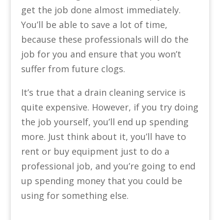
get the job done almost immediately.
You’ll be able to save a lot of time,
because these professionals will do the
job for you and ensure that you won’t
suffer from future clogs.
It’s true that a drain cleaning service is
quite expensive. However, if you try doing
the job yourself, you’ll end up spending
more. Just think about it, you’ll have to
rent or buy equipment just to do a
professional job, and you’re going to end
up spending money that you could be
using for something else.