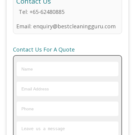
Contact Us
Tel:
+65-62480885
Email:
enquiry@bestcleaningguru.com
Contact Us For A Quote