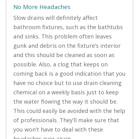
No More Headaches
Slow drains will definitely affect
bathroom fixtures, such as the bathtubs
and sinks. This problem often leaves
gunk and debris on the fixture’s interior
and this should be cleaned as soon as
possible. Also, a clog that keeps on
coming back is a good indication that you
have no choice but to use drain cleaning
chemical on a weekly basis just to keep
the water flowing the way it should be.
This could easily be avoided with the help
of professionals. They’ll make sure that
you won’t have to deal with these
headaches ever again.