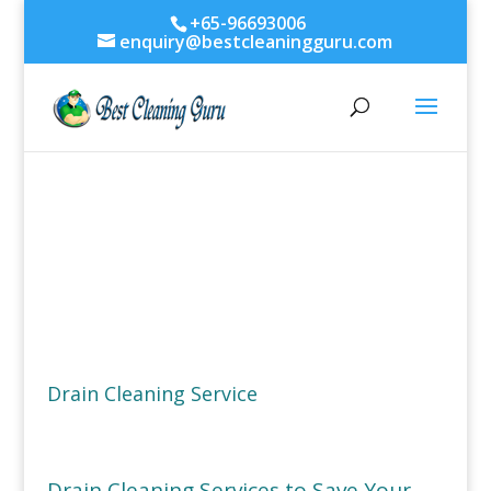
+65-96693006
enquiry@bestcleaningguru.com
Drain Cleaning Service
Drain Cleaning Services to Save Your