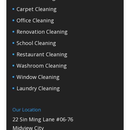
Carpet Cleaning
Office Cleaning
Renovation Cleaning
School Cleaning
Restaurant Cleaning
Washroom Cleaning
Window Cleaning
Laundry Cleaning
Our Location
22 Sin Ming Lane #06-76
Midview City