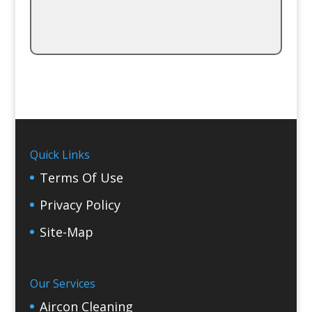
Quick Links
Terms Of Use
Privacy Policy
Site-Map
Our Services
Aircon Cleaning