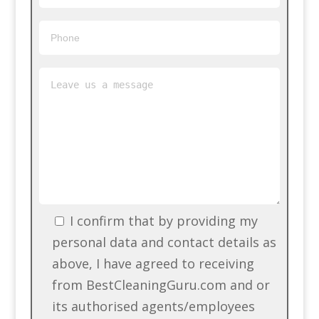
I confirm that by providing my
personal data and contact details as
above, I have agreed to receiving
from BestCleaningGuru.com and or
its authorised agents/employees