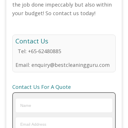
the job done impeccably but also within
your budget! So contact us today!
Contact Us
Tel:
+65-62480885
Email:
enquiry@bestcleaningguru.com
Contact Us For A Quote