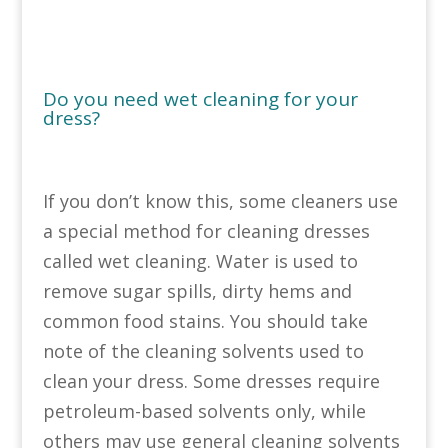
Do you need wet cleaning for your
dress?
If you don’t know this, some cleaners use
a special method for cleaning dresses
called wet cleaning. Water is used to
remove sugar spills, dirty hems and
common food stains. You should take
note of the cleaning solvents used to
clean your dress. Some dresses require
petroleum-based solvents only, while
others may use general cleaning solvents