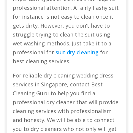
professional attention. A fairly flashy suit
for instance is not easy to clean once it
gets dirty. However, you don’t have to
struggle trying to clean the suit using
wet washing methods. Just take it to a
professional for
suit dry cleaning
for
best cleaning services.
For reliable dry cleaning wedding dress
services in Singapore, contact Best
Cleaning Guru to help you find a
professional dry cleaner that will provide
cleaning services with professionalism
and honesty. We will be able to connect
you to dry cleaners who not only will get