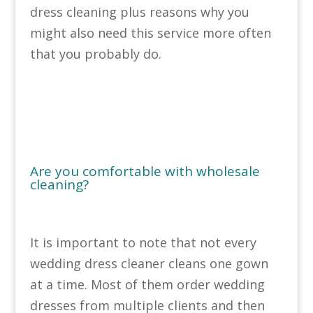
dress cleaning plus reasons why you
might also need this service more often
that you probably do.
Are you comfortable with wholesale
cleaning?
It is important to note that not every
wedding dress cleaner cleans one gown
at a time. Most of them order wedding
dresses from multiple clients and then