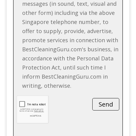
messages (in sound, text, visual and
other form) including via the above
Singapore telephone number, to
offer to supply, provide, advertise,
promote services in connection with
BestCleaningGuru.com's business, in
accordance with the Personal Data
Protection Act, until such time I
inform BestCleaningGuru.com in
writing, otherwise.