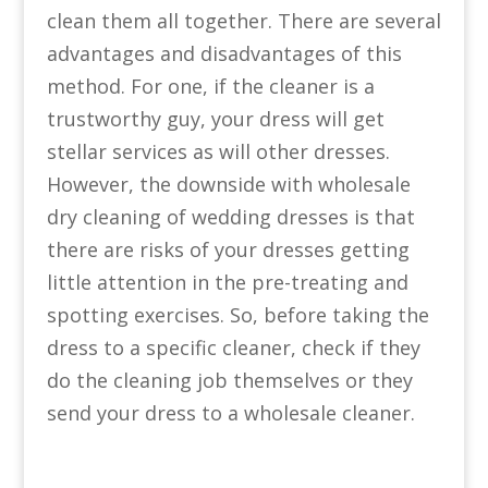
clean them all together. There are several
advantages and disadvantages of this
method. For one, if the cleaner is a
trustworthy guy, your dress will get
stellar services as will other dresses.
However, the downside with wholesale
dry cleaning of wedding dresses is that
there are risks of your dresses getting
little attention in the pre-treating and
spotting exercises. So, before taking the
dress to a specific cleaner, check if they
do the cleaning job themselves or they
send your dress to a wholesale cleaner.