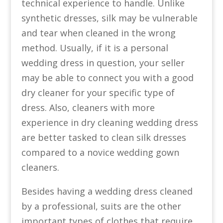
technical experience to handle. Unlike
synthetic dresses, silk may be vulnerable
and tear when cleaned in the wrong
method. Usually, if it is a personal
wedding dress in question, your seller
may be able to connect you with a good
dry cleaner for your specific type of
dress. Also, cleaners with more
experience in dry cleaning wedding dress
are better tasked to clean silk dresses
compared to a novice wedding gown
cleaners.
Besides having a wedding dress cleaned
by a professional, suits are the other
important types of clothes that require