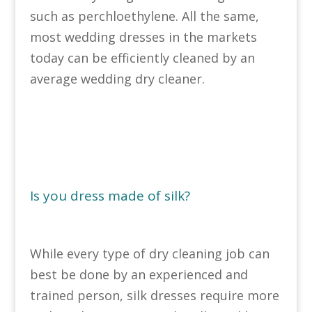
such as perchloethylene. All the same,
most wedding dresses in the markets
today can be efficiently cleaned by an
average wedding dry cleaner.
Is you dress made of silk?
While every type of dry cleaning job can
best be done by an experienced and
trained person, silk dresses require more