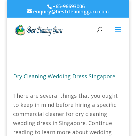
+65-96693006
enquiry@bestcleaningguru.com
Dry Cleaning Wedding Dress Singapore
There are several things that you ought
to keep in mind before hiring a specific
commercial cleaner for dry cleaning
wedding dress in Singapore. Continue
reading to learn more about wedding